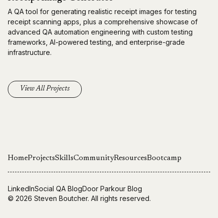
A QA tool for generating realistic receipt images for testing
receipt scanning apps, plus a comprehensive showcase of
advanced QA automation engineering with custom testing
frameworks, AI-powered testing, and enterprise-grade
infrastructure.
View All Projects
Home
Projects
Skills
Community
Resources
Bootcamp
LinkedIn
Social QA Blog
Door Parkour Blog
© 2026
Steven Boutcher
. All rights reserved.