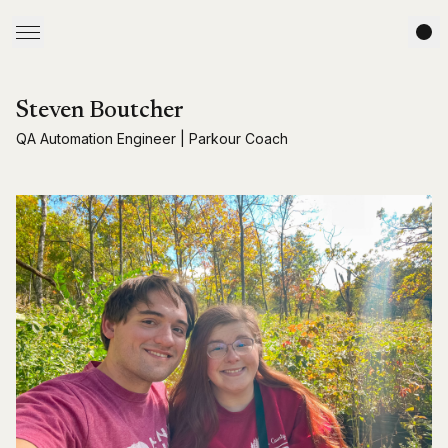
Steven Boutcher
QA Automation Engineer | Parkour Coach