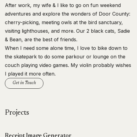
After work, my wife & I like to go on
fun weekend
adventures
and explore the wonders of Door County:
cherry-picking, meeting owls at the bird sanctuary,
visiting lighthouses, and more. Our 2 black cats, Sadie
& Bean, are the best of friends.
When I need some alone time, I love to bike down to
the skatepark to do some parkour or lounge on the
couch playing video games. My violin probably wishes
I played it more often.
Get in Touch
Projects
Receipt Image Generator