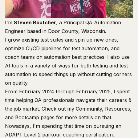
I'm
Steven Boutcher
, a Principal QA Automation
Engineer based in Door County, Wisconsin.
I grow existing test suites and spin up new ones,
optimize CI/CD pipelines for test automation, and
coach teams on automation best practices. I also use
AI tools in a variety of ways for both testing and test
automation to speed things up without cutting corners
on quality.
From February 2024 through February 2025, I spent
time helping QA professionals navigate their careers &
the job market. Check out my
Community
,
Resources
,
and
Bootcamp
pages for more details on that.
Nowadays, I'm spending that time on pursuing an
ADAPT Level 2 parkour coaching certification
.