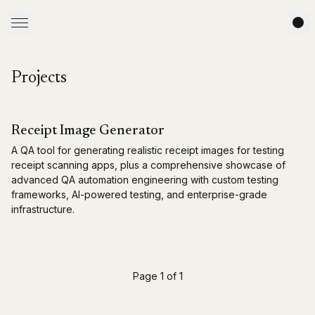
Projects
Receipt Image Generator
A QA tool for generating realistic receipt images for testing
receipt scanning apps, plus a comprehensive showcase of
advanced QA automation engineering with custom testing
frameworks, AI-powered testing, and enterprise-grade
infrastructure.
Page 1 of 1