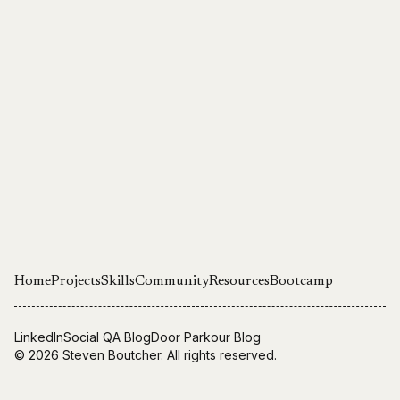
Home
Projects
Skills
Community
Resources
Bootcamp
LinkedIn
Social QA Blog
Door Parkour Blog
© 2026
Steven Boutcher
. All rights reserved.